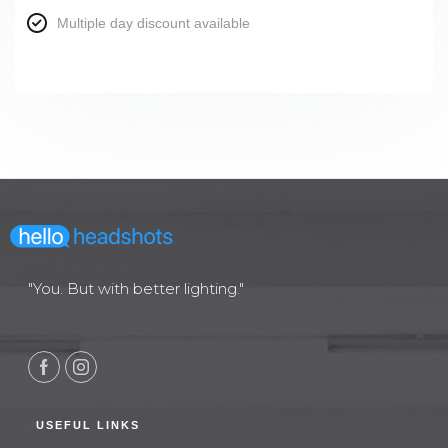
Multiple day discount available
"You. But with better lighting."
USEFUL LINKS