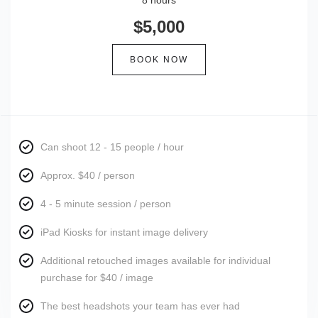
8 hours
$5,000
BOOK NOW
Can shoot 12 - 15 people / hour
Approx. $40 / person
4 - 5 minute session / person
iPad Kiosks for instant image delivery
Additional retouched images available for individual
purchase for $40 / image
The best headshots your team has ever had