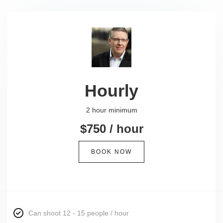
Hourly
2 hour minimum
$750 / hour
BOOK NOW
Can shoot 12 - 15 people / hour