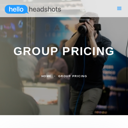
GROUP PRICING
HOME
GROUP PRICING