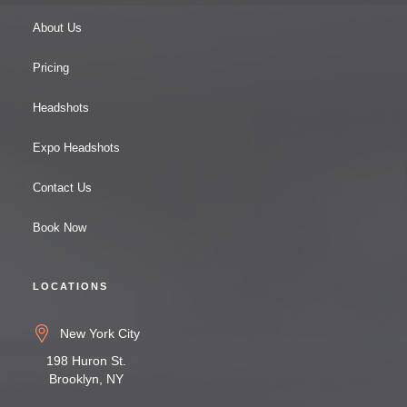
About Us
Pricing
Headshots
Expo Headshots
Contact Us
Book Now
LOCATIONS
New York City
198 Huron St.
Brooklyn, NY