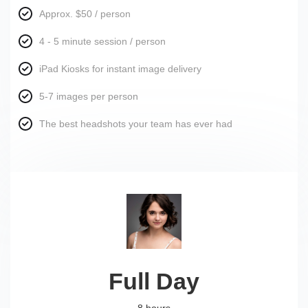
Approx. $50 / person
4 - 5 minute session / person
iPad Kiosks for instant image delivery
5-7 images per person
The best headshots your team has ever had
Full Day