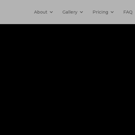
About
Gallery
Pricing
FAQ