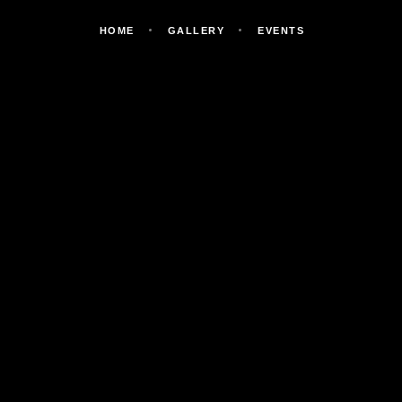
HOME
GALLERY
EVENTS