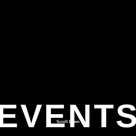
EVENT
Scroll Down