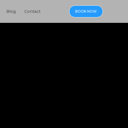
Blog
Contact
BOOK NOW